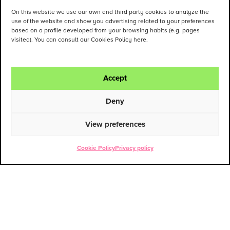
On this website we use our own and third party cookies to analyze the
use of the website and show you advertising related to your preferences
based on a profile developed from your browsing habits (e.g. pages
visited). You can consult our Cookies Policy here.
Accept
Deny
View preferences
Cookie Policy
Privacy policy
ENG
ESP
Contact