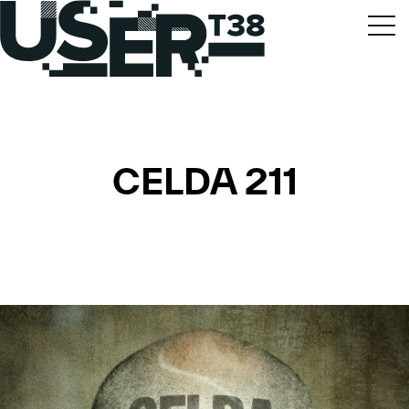
CELDA 211