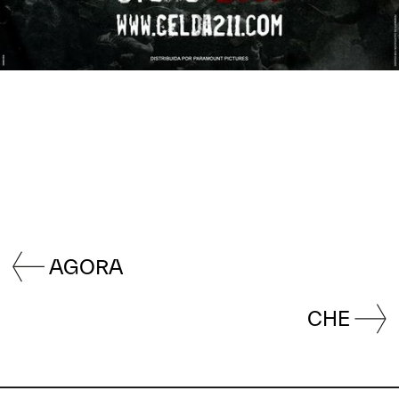
AGORA
CHE