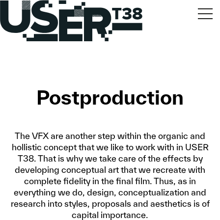
Postproduction
The VFX are another step within the organic and
hollistic concept that we like to work with in USER
T38. That is why we take care of the effects by
developing conceptual art that we recreate with
complete fidelity in the final film. Thus, as in
everything we do, design, conceptualization and
research into styles, proposals and aesthetics is of
capital importance.