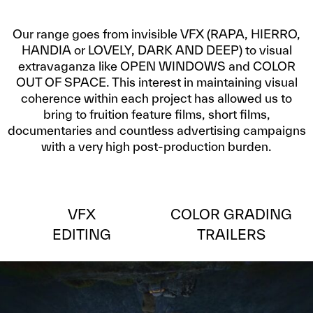
Our range goes from invisible VFX (RAPA, HIERRO,
HANDIA or LOVELY, DARK AND DEEP) to visual
extravaganza like OPEN WINDOWS and COLOR
OUT OF SPACE. This interest in maintaining visual
coherence within each project has allowed us to
bring to fruition feature films, short films,
documentaries and countless advertising campaigns
with a very high post-production burden.
VFX
COLOR GRADING
EDITING
TRAILERS