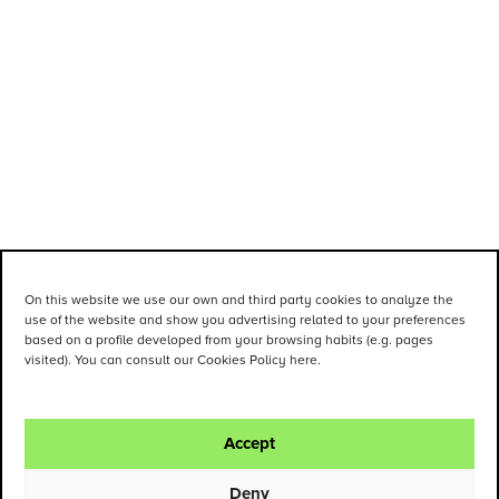
On this website we use our own and third party cookies to analyze the
use of the website and show you advertising related to your preferences
based on a profile developed from your browsing habits (e.g. pages
visited). You can consult our Cookies Policy here.
Accept
Deny