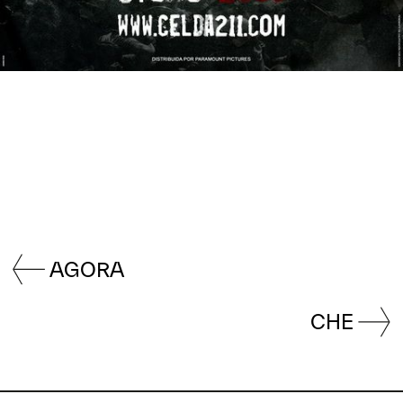
AGORA
CHE