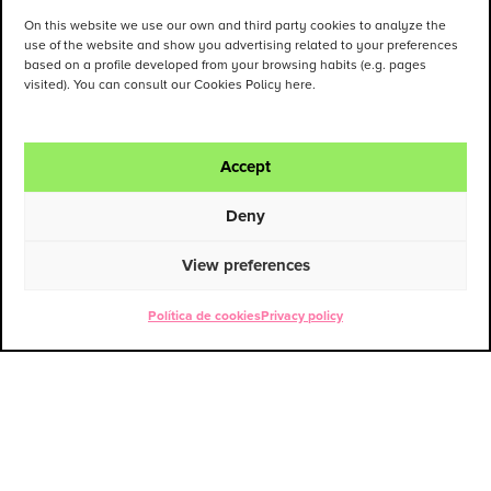
On this website we use our own and third party cookies to analyze the
use of the website and show you advertising related to your preferences
based on a profile developed from your browsing habits (e.g. pages
visited). You can consult our Cookies Policy here.
Accept
Deny
View preferences
Política de cookies
Privacy policy
ENG
ESP
Contact