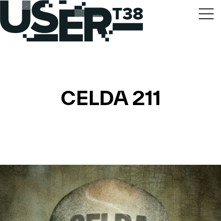
CELDA 211