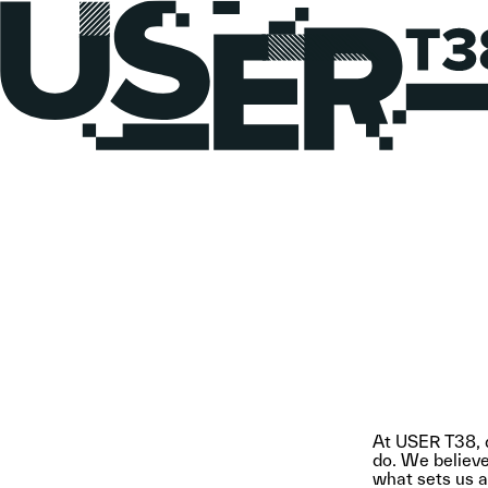
At USER T38, d
do. We believe 
what sets us ap