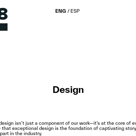
ENG
ESP
Design
esign isn’t just a component of our work—it’s at the core of 
that exceptional design is the foundation of captivating storyt
art in the industry.