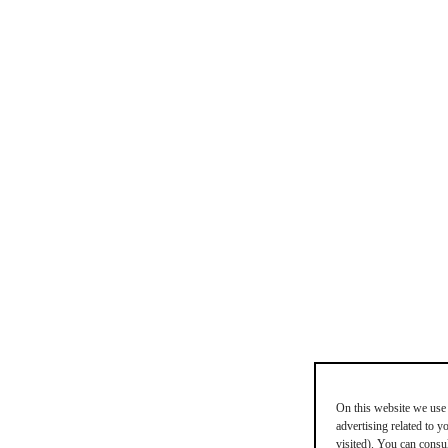
On this website we use 
advertising related to 
visited). You can consu