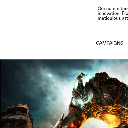
Our commitment
innovation. Fro
meticulous atte
CAMPAIGNS