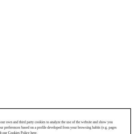
our own and third party cookies to analyze the use of the website and show you
your preferences based on a profile developed from your browsing habits (e.g. pages
lt our Cookies Policy here.