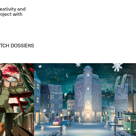
eativity and
roject with
ITCH DOSSIERS