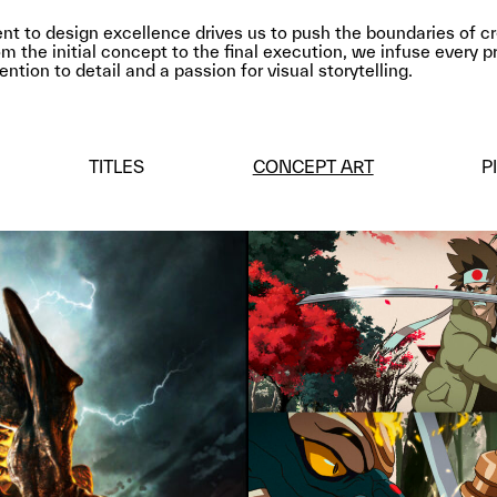
 to design excellence drives us to push the boundaries of cr
m the initial concept to the final execution, we infuse every p
ntion to detail and a passion for visual storytelling.
TITLES
CONCEPT ART
P