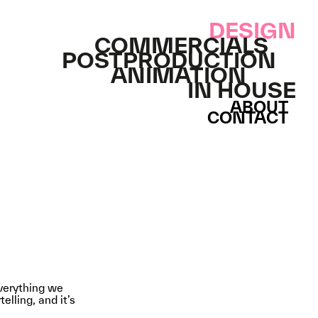
DESIGN
COMMERCIALS
POSTPRODUCTION
ANIMATION
IN HOUSE
ABOUT
CONTACT
everything we
elling, and it’s