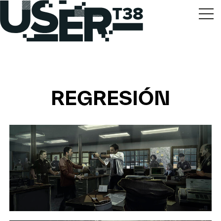
REGRESIÓN