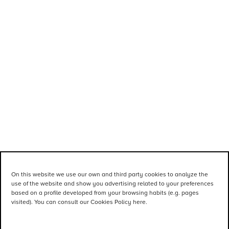
On this website we use our own and third party cookies to analyze the
use of the website and show you advertising related to your preferences
based on a profile developed from your browsing habits (e.g. pages
visited). You can consult our Cookies Policy here.