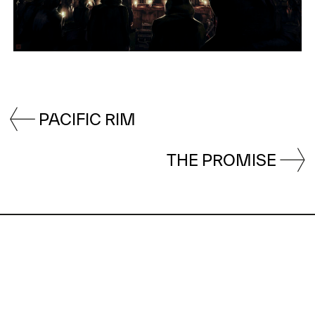
PACIFIC RIM
THE PROMISE