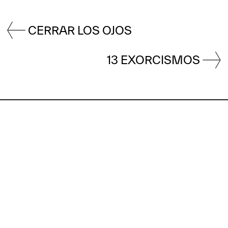
CERRAR LOS OJOS
13 EXORCISMOS