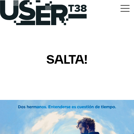
SALTA!