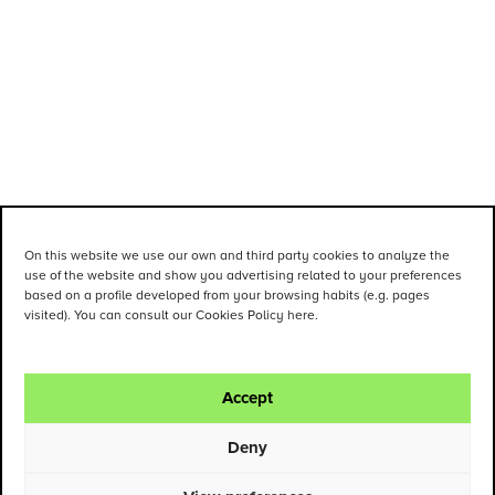
On this website we use our own and third party cookies to analyze the
use of the website and show you advertising related to your preferences
based on a profile developed from your browsing habits (e.g. pages
visited). You can consult our Cookies Policy here.
Accept
Deny