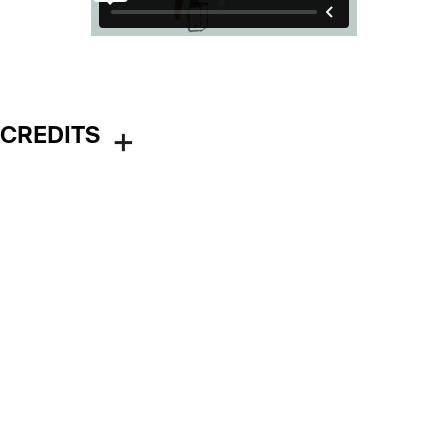
CREDITS