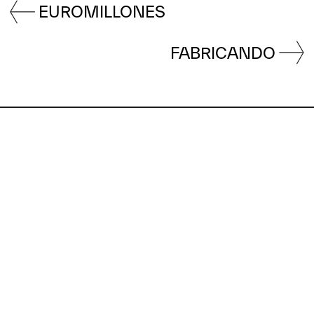
EUROMILLONES
FABRICANDO