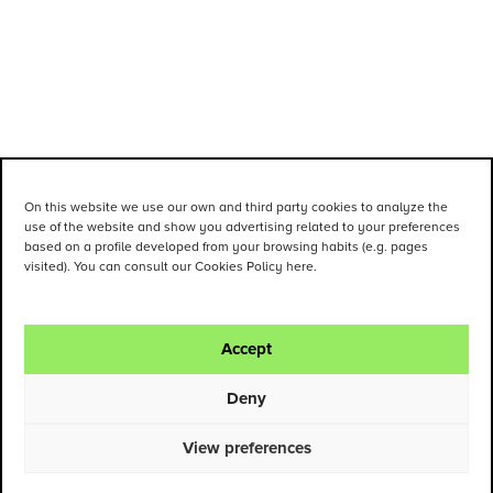
On this website we use our own and third party cookies to analyze the
use of the website and show you advertising related to your preferences
based on a profile developed from your browsing habits (e.g. pages
visited). You can consult our Cookies Policy here.
Accept
Deny
View preferences