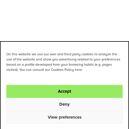
On this website we use our own and third party cookies to analyze the
use of the website and show you advertising related to your preferences
based on a profile developed from your browsing habits (e.g. pages
visited). You can consult our Cookies Policy here.
Accept
Deny
View preferences