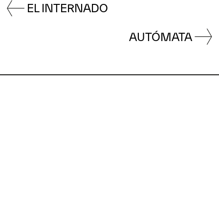
EL INTERNADO
AUTÓMATA