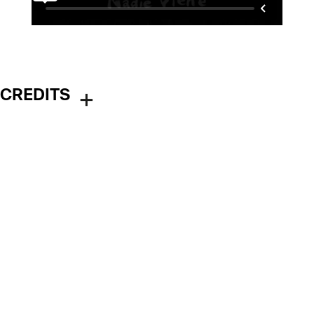
CREDITS