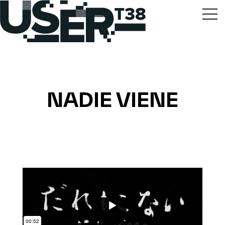
NADIE VIENE