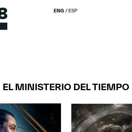
ENG
ESP
EL MINISTERIO DEL TIEMPO