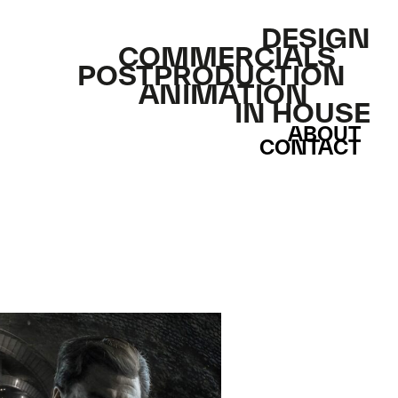
DESIGN
COMMERCIALS
POSTPRODUCTION
ANIMATION
IN HOUSE
ABOUT
CONTACT