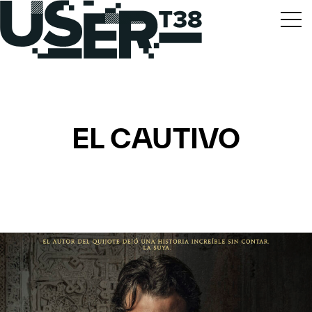
EL CAUTIVO