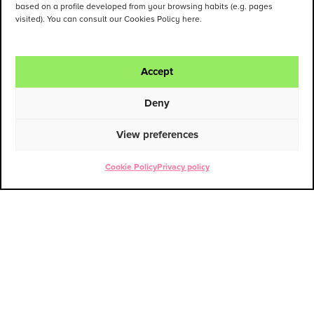
based on a profile developed from your browsing habits (e.g. pages
visited). You can consult our Cookies Policy here.
Accept
Deny
View preferences
Cookie Policy
Privacy policy
ENG
ESP
Contact
PATRICIA CANO