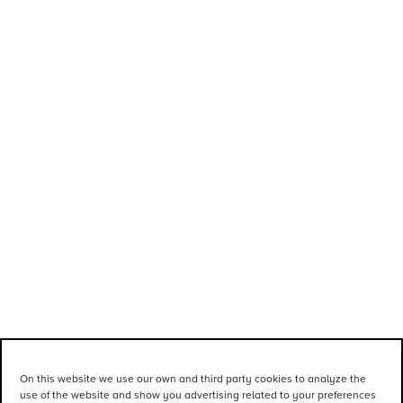
On this website we use our own and third party cookies to analyze the
use of the website and show you advertising related to your preferences