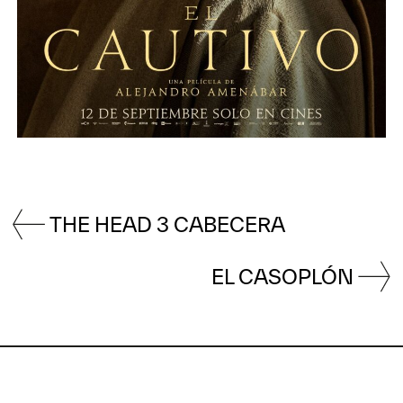
THE HEAD 3 CABECERA
EL CASOPLÓN