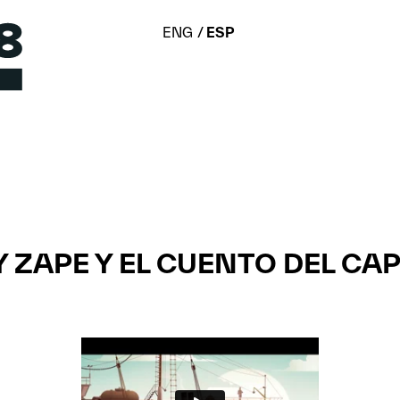
ENG
ESP
 Y ZAPE Y EL CUENTO DEL CA