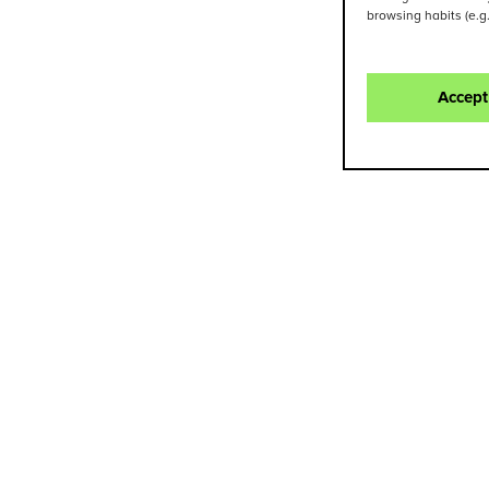
browsing habits (e.g
Accept
Contact
NURIA MATEOS
SILVIA LÓ