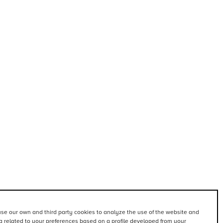
se our own and third party cookies to analyze the use of the website and
 related to your preferences based on a profile developed from your