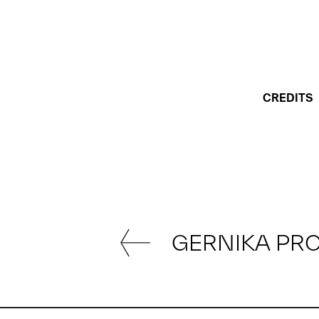
CREDITS
GERNIKA PR