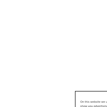
On this website we u
show you advertising