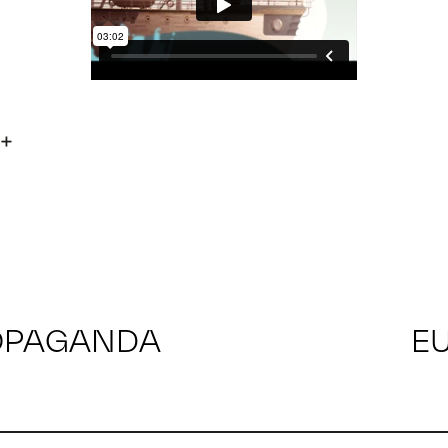
OPAGANDA
E