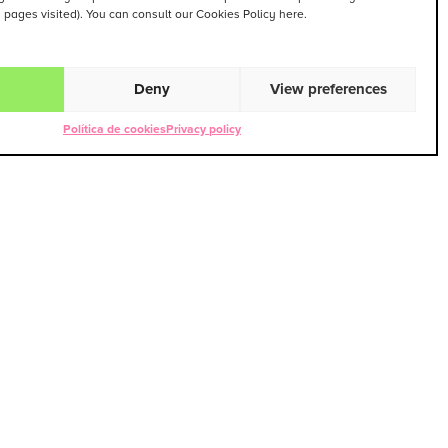
. pages visited). You can consult our Cookies Policy here.
Deny
View preferences
Política de cookies
Privacy policy
PEZ