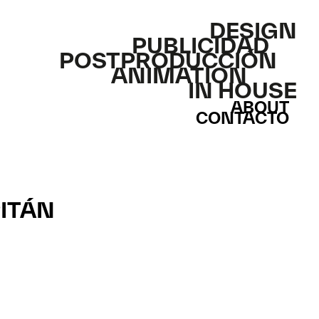
DESIGN
PUBLICIDAD
POSTPRODUCCIÓN
ANIMATION
IN HOUSE
ABOUT
CONTACTO
PITÁN