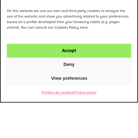
On this website we use our own and third party cookies to analyze the
use of the website and show you advertising related to your preferences
based on a profile developed from your browsing habits (e.g. pages
visited). You can consult our Cookies Policy here.
Accept
Deny
View preferences
Política de cookies
Privacy policy
ENG
ESP
Contact