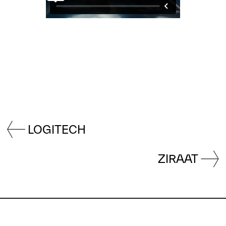
LOGITECH
ZIRAAT