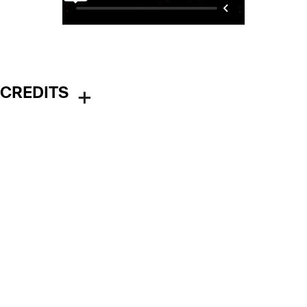
CREDITS