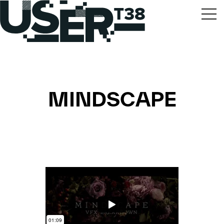
MINDSCAPE