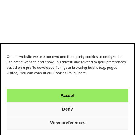
On this website we use our own and third party cookies to analyze the
use of the website and show you advertising related to your preferences
based on a profile developed from your browsing habits (e.g. pages
visited). You can consult our Cookies Policy here.
Accept
Deny
View preferences