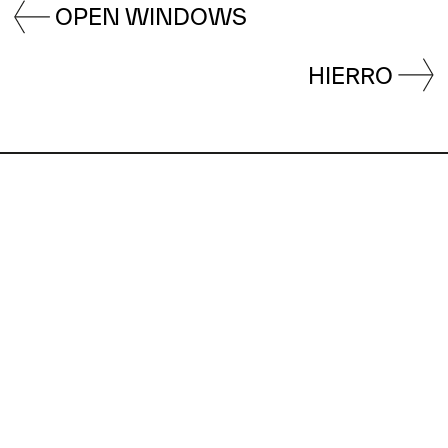
OPEN WINDOWS
HIERRO