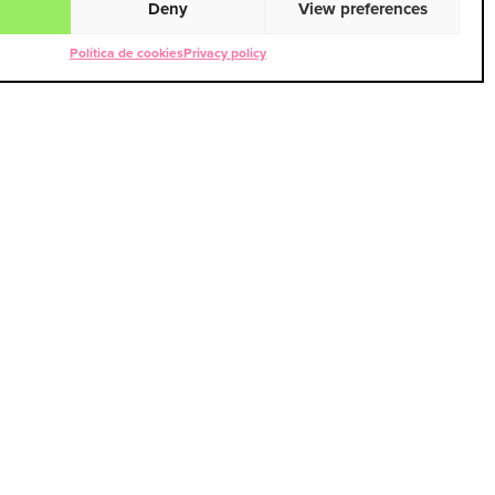
Deny
View preferences
Política de cookies
Privacy policy
PEZ
pez@usert38.com
9 78 48