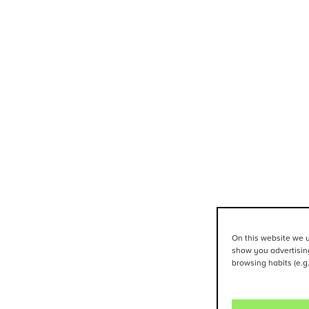
On this website we u
show you advertising
browsing habits (e.g