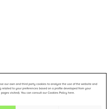
se our own and third party cookies to analyze the use of the website and
 related to your preferences based on a profile developed from your
. pages visited). You can consult our Cookies Policy here.