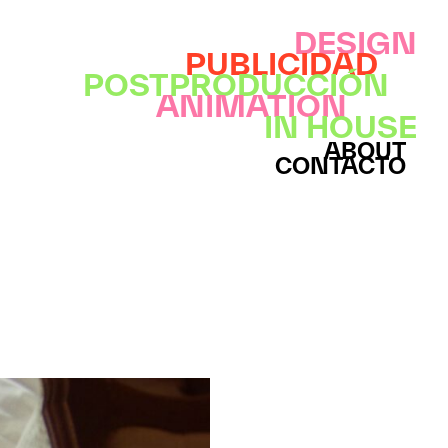
DESIGN
PUBLICIDAD
POSTPRODUCCIÓN
ANIMATION
IN HOUSE
ABOUT
CONTACTO