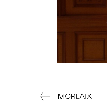
MORLAIX