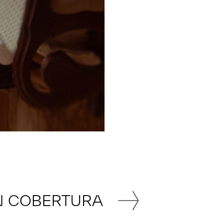
N COBERTURA