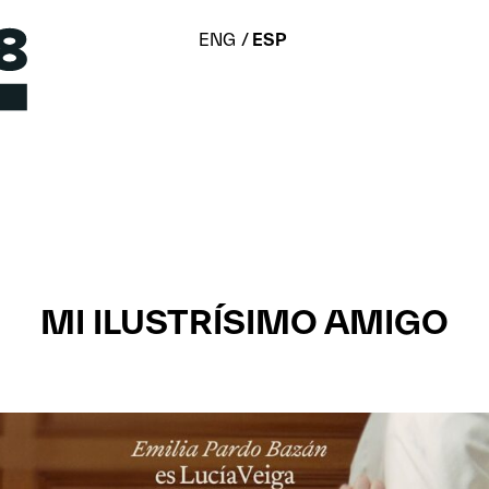
ENG
ESP
MI ILUSTRÍSIMO AMIGO