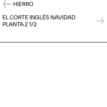
HIERRO
EL CORTE INGLÉS NAVIDAD
PLANTA 2 1/2