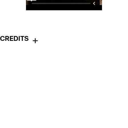
CREDITS