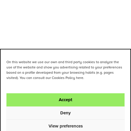
On this website we use our own and third party cookies to analyze the
use of the website and show you advertising related to your preferences
based on a profile developed from your browsing habits (e.g. pages
visited). You can consult our Cookies Policy here.
Accept
Deny
View preferences