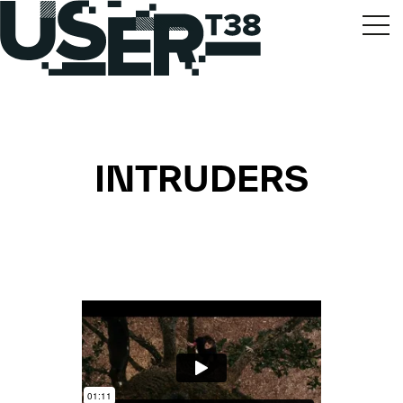
INTRUDERS