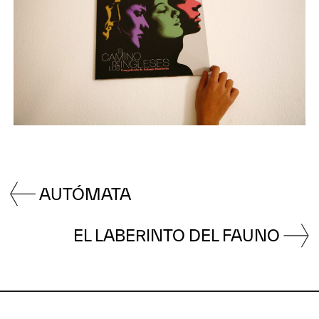
AUTÓMATA
EL LABERINTO DEL FAUNO