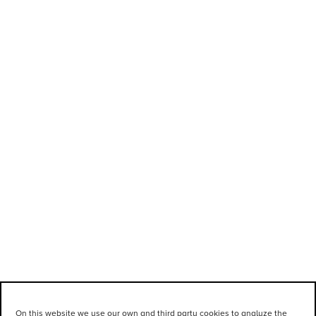
On this website we use our own and third party cookies to analyze the