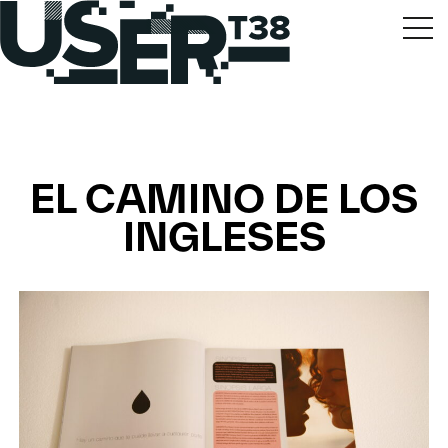
EL CAMINO DE LOS
INGLESES