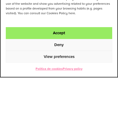
use of the website and show you advertising related to your preferences
based on a profile developed from your browsing habits (e.g. pages
visited). You can consult our Cookies Policy here.
Accept
Deny
View preferences
Política de cookies
Privacy policy
ENG
ESP
Contact